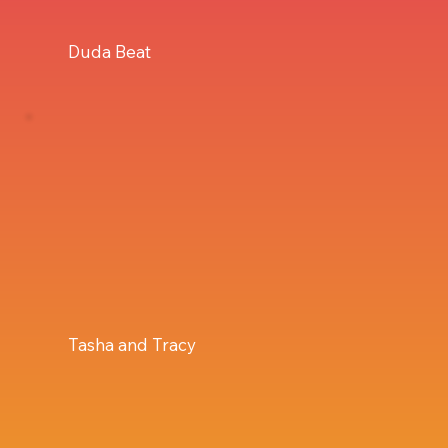
Duda Beat
Tasha and Tracy