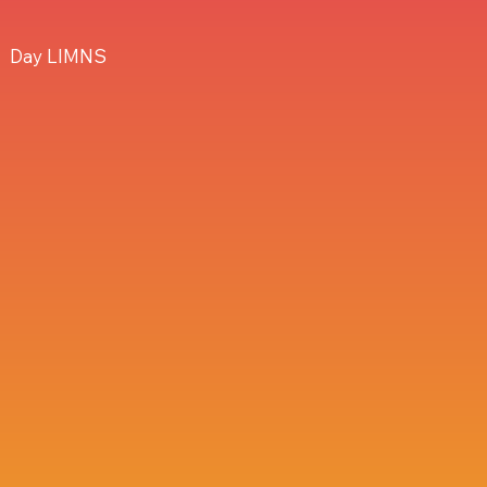
Day LIMNS