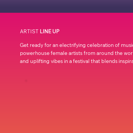
ARTIST
LINE UP
Get ready for an electrifying celebration of mus
powerhouse female artists from around the wor
and uplifting vibes in a festival that blends inspi