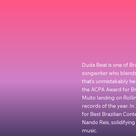
Duda Beat is one of Br
songwriter who blends 
that’s unmistakably he
the ACPA Award for Br
Muito landing on Rolling
records of the year. I
for Best Brazilian Con
Nando Reis, solidifying
music.