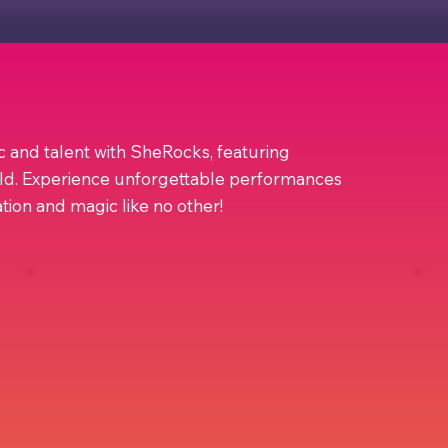
ic and talent with SheRocks, featuring
ld. Experience unforgettable performances
ration and magic like no other!