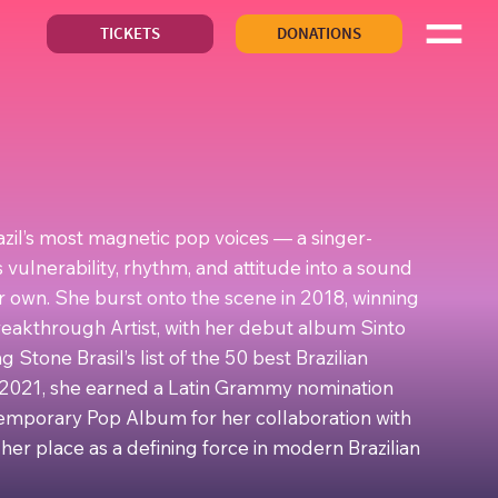
TICKETS
DONATIONS
azil’s most magnetic pop voices — a singer-
vulnerability, rhythm, and attitude into a sound
r own. She burst onto the scene in 2018, winning
eakthrough Artist, with her debut album Sinto
 Stone Brasil’s list of the 50 best Brazilian
n 2021, she earned a Latin Grammy nomination
temporary Pop Album for her collaboration with
 her place as a defining force in modern Brazilian