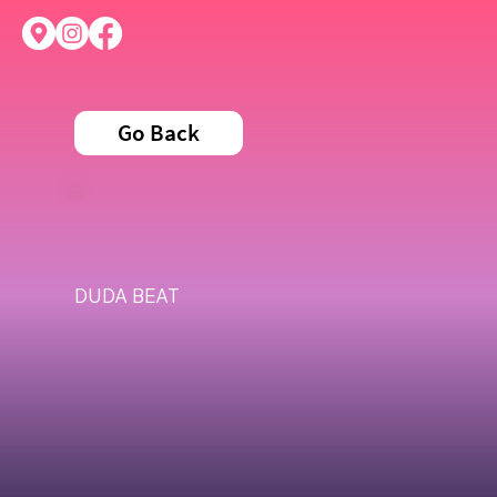
Go Back
DUDA BEAT