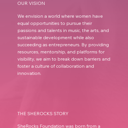
OUR VISION
We envision a world where women have
equal opportunities to pursue their
passions and talents in music, the arts, and
sustainable development while also
succeeding as entrepreneurs. By providing
resources, mentorship, and platforms for
visibility, we aim to break down barriers and
foster a culture of collaboration and
innovation.
THE SHEROCKS STORY
SheRocks Foundation was born from a