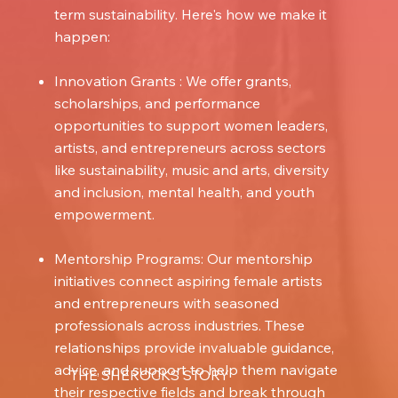
term sustainability. Here's how we make it
happen:
Innovation Grants : We offer grants,
scholarships, and performance
opportunities to support women leaders,
artists, and entrepreneurs across sectors
like sustainability, music and arts, diversity
and inclusion, mental health, and youth
empowerment.
Mentorship Programs: Our mentorship
initiatives connect aspiring female artists
and entrepreneurs with seasoned
professionals across industries. These
relationships provide invaluable guidance,
advice, and support to help them navigate
THE SHEROCKS STORY
their respective fields and break through