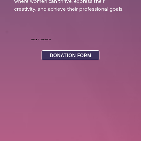
where women can thrive, express their
creativity, and achieve their professional goals.
MAKE A DONATION
DONATION FORM