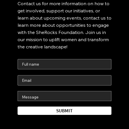
Contact us for more information on how to
get involved, support our initiatives, or
learn about upcoming events, contact us to
learn more about opportunities to engage
with the SheRocks Foundation. Join us in
our mission to uplift women and transform
the creative landscape!
SUBMIT