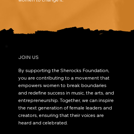
JOIN US
By supporting the Sherocks Foundation,
you are contributing to a movement that
empowers women to break boundaries
and redefine success in music, the arts, and
entrepreneurship. Together, we can inspire
the next generation of female leaders and
creators, ensuring that their voices are
heard and celebrated.