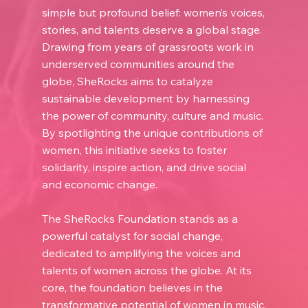
simple but profound belief: women’s voices,
stories, and talents deserve a global stage.
Drawing from years of grassroots work in
underserved communities around the
globe, SheRocks aims to catalyze
sustainable development by harnessing
the power of community, culture and music.
By spotlighting the unique contributions of
women, this initiative seeks to foster
solidarity, inspire action, and drive social
and economic change.
The SheRocks Foundation stands as a
powerful catalyst for social change,
dedicated to amplifying the voices and
talents of women across the globe. At its
core, the foundation believes in the
transformative potential of women in music,