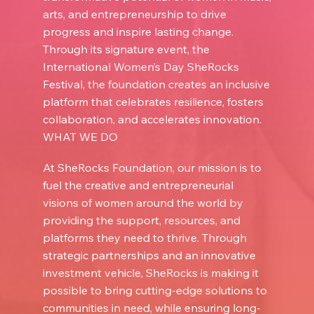
arts, and entrepreneurship to drive
progress and inspire lasting change.
Through its signature event, the
International Women’s Day SheRocks
Festival, the foundation creates an inclusive
platform that celebrates resilience, fosters
collaboration, and accelerates innovation.
WHAT WE DO
At SheRocks Foundation, our mission is to
fuel the creative and entrepreneurial
visions of women around the world by
providing the support, resources, and
platforms they need to thrive. Through
strategic partnerships and an innovative
investment vehicle, SheRocks is making it
possible to bring cutting-edge solutions to
communities in need, while ensuring long-