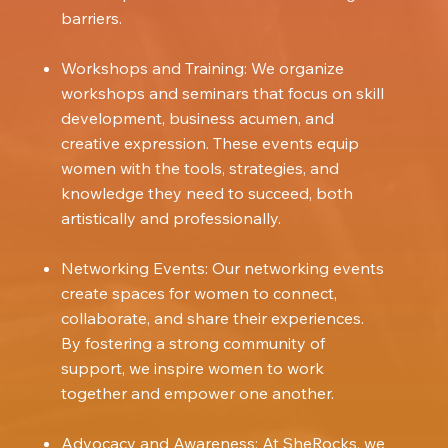
barriers.
Workshops and Training: We organize
workshops and seminars that focus on skill
development, business acumen, and
creative expression. These events equip
women with the tools, strategies, and
knowledge they need to succeed, both
artistically and professionally.
Networking Events: Our networking events
create spaces for women to connect,
collaborate, and share their experiences.
By fostering a strong community of
support, we inspire women to work
together and empower one another.
Advocacy and Awareness: At SheRocks, we