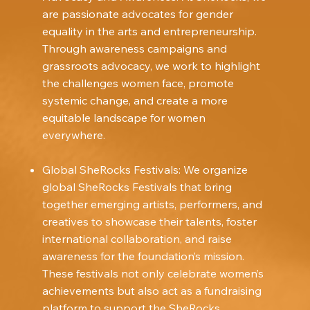
are passionate advocates for gender
equality in the arts and entrepreneurship.
Through awareness campaigns and
grassroots advocacy, we work to highlight
the challenges women face, promote
systemic change, and create a more
equitable landscape for women
everywhere.
Global SheRocks Festivals: We organize
global SheRocks Festivals that bring
together emerging artists, performers, and
creatives to showcase their talents, foster
international collaboration, and raise
awareness for the foundation’s mission.
These festivals not only celebrate women’s
achievements but also act as a fundraising
platform to support the SheRocks