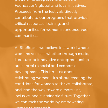
Foundation’s global and local initiatives.
Proceeds from the festivals directly
contribute to our programs that provide
critical resources, training, and
opportunities for women in underserved
communities.
At SheRocks, we believe in a world where
women’s voices—whether through music,
literature, or innovative entrepreneurship—
are central to social and economic
development. This isn’t just about
celebrating women—it’s about creating the
conditions for women to thrive, collaborate,
and lead the way toward a more just,
inclusive, and sustainable future. Together,
we can rock the world by empowering
women to change it.