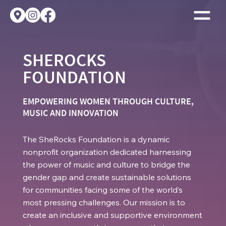
SHEROCKS
FOUNDATION
EMPOWERING WOMEN THROUGH CULTURE,
MUSIC AND INNOVATION
The SheRocks Foundation is a dynamic
nonprofit organization dedicated harnessing
the power of music and culture to bridge the
gender gap and create sustainable solutions
for communities facing some of the world’s
most pressing challenges. Our mission is to
create an inclusive and supportive environment