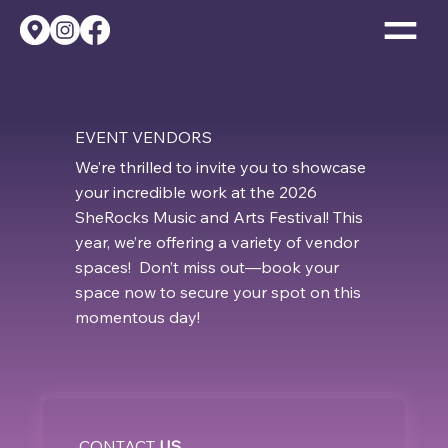
EVENT VENDORS
We’re thrilled to invite you to showcase
your incredible work at the 2026
SheRocks Music and Arts Festival! This
year, we’re offering a variety of vendor
spaces! Don’t miss out—book your
space now to secure your spot on this
momentous day!
CONTACT
US