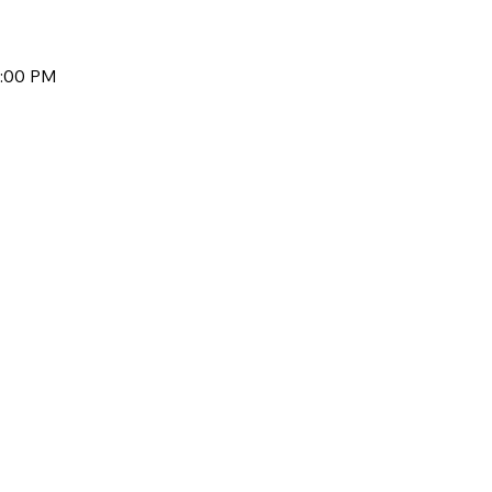
1:00 PM