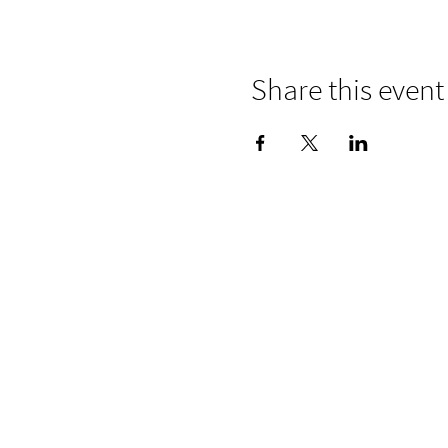
Share this event