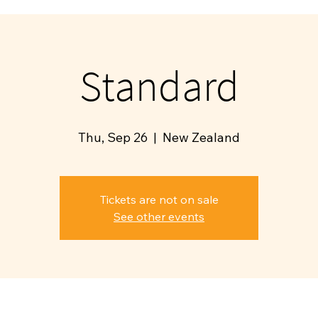
Standard
Thu, Sep 26
  |  
New Zealand
Tickets are not on sale
See other events