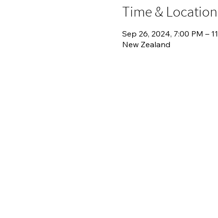
Time & Location
Sep 26, 2024, 7:00 PM – 1
New Zealand